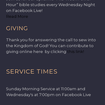
Hour” bible studies every Wednesday Night
on Facebook Live!
Read More
GIVING
Thank you for answering the call to sew into
the Kingdom of God! You can contribute to
giving online here by clicking
this link!
SERVICE TIMES
Sunday Morning Service at 11:00am and
Wednesday's at 7:00pm on Facebook Live