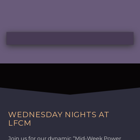
WEDNESDAY NIGHTS AT
LFCM
Join us for our dynamic “Mid-Week Power