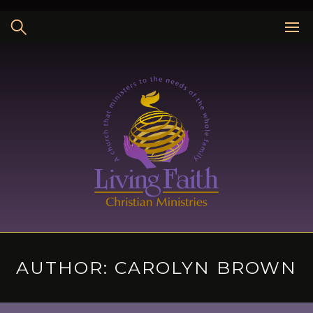
Skip
to
content
AUTHOR:
CAROLYN BROWN