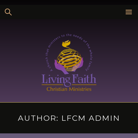
Skip
to
content
AUTHOR:
LFCM ADMIN