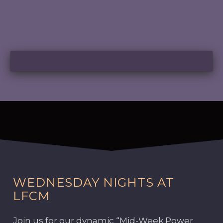
WEDNESDAY NIGHTS AT
LFCM
Join us for our dynamic “Mid-Week Power