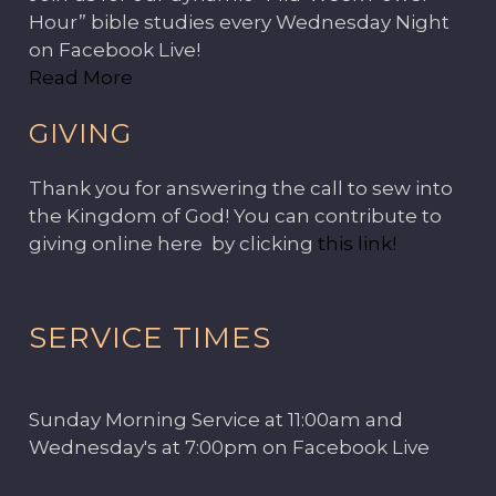
Hour” bible studies every Wednesday Night
on Facebook Live!
Read More
GIVING
Thank you for answering the call to sew into
the Kingdom of God! You can contribute to
giving online here by clicking
this link!
SERVICE TIMES
Sunday Morning Service at 11:00am and
Wednesday's at 7:00pm on Facebook Live