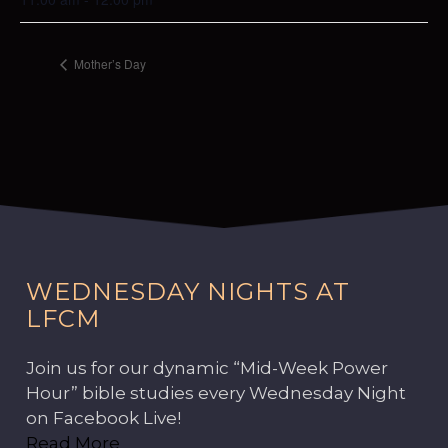
Mother’s Day
WEDNESDAY NIGHTS AT
LFCM
Join us for our dynamic “Mid-Week Power
Hour” bible studies every Wednesday Night
on Facebook Live!
Read More