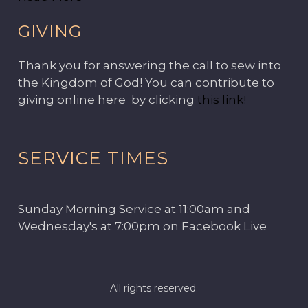
GIVING
Thank you for answering the call to sew into
the Kingdom of God! You can contribute to
giving online here by clicking
this link!
SERVICE TIMES
Sunday Morning Service at 11:00am and
Wednesday's at 7:00pm on Facebook Live
All rights reserved.