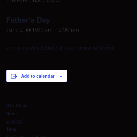
This event has passed.
Father’s Day
June 21 @ 11:00 am
-
12:00 pm
Join us as we celebrate all of our amazing fathers!
Add to calendar
DETAILS
Date:
June 21
Time:
11:00 am - 12:00 pm