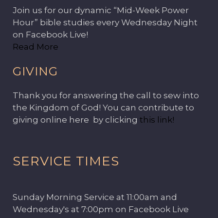
Join us for our dynamic “Mid-Week Power
Hour” bible studies every Wednesday Night
on Facebook Live!
Read More
GIVING
Thank you for answering the call to sew into
the Kingdom of God! You can contribute to
giving online here by clicking
this link!
SERVICE TIMES
Sunday Morning Service at 11:00am and
Wednesday's at 7:00pm on Facebook Live