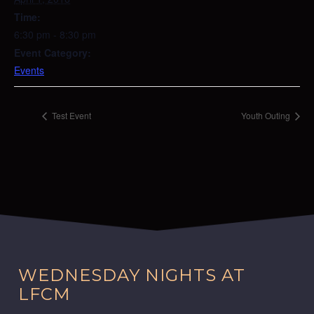
Time:
6:30 pm - 8:30 pm
Event Category:
Events
Test Event
Youth Outing
WEDNESDAY NIGHTS AT
LFCM