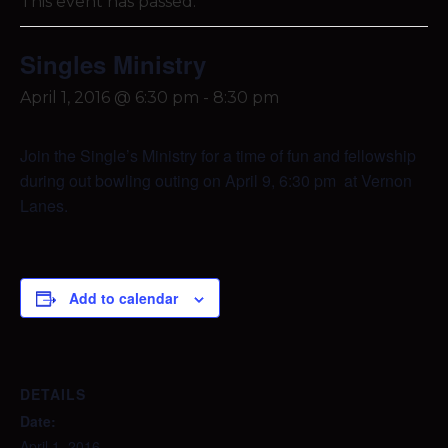
This event has passed.
Singles Ministry
April 1, 2016 @ 6:30 pm
-
8:30 pm
Join the Single’s Ministry for a time of fun and fellowship
during out bowling outing on April 9, 6:30 pm at Vernon
Lanes.
Add to calendar
DETAILS
Date:
April 1, 2016