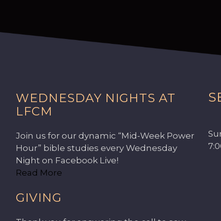
S
WEDNESDAY NIGHTS AT
LFCM
Su
Join us for our dynamic “Mid-Week Power
7:
Hour” bible studies every Wednesday
Night on Facebook Live!
Read More
GIVING