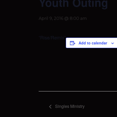
Youth Outing
April 9, 2016 @ 8:00 am
“Rise/Remix”
Add to calendar
Singles Ministry