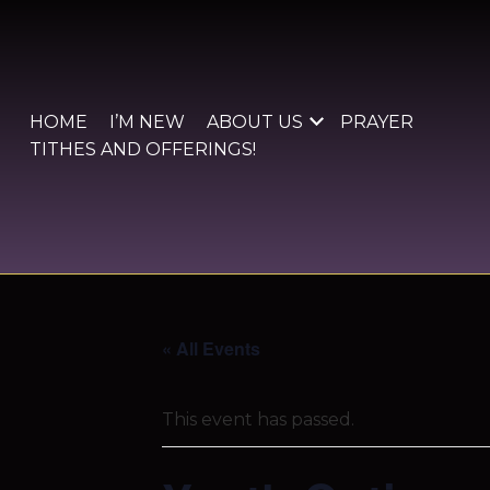
Skip
to
content
HOME
I’M NEW
ABOUT US
PRAYER
TITHES AND OFFERINGS!
« All Events
This event has passed.