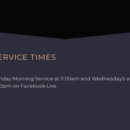
ERVICE TIMES
nday Morning Service at 11:00am and Wednesday's a
00pm on Facebook Live