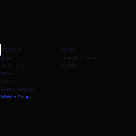
DETAILS
VENUE
Cornerstone Church
Date:
Louisville
,
April 9, 2016
Time:
8:00 am
Event Category:
Ministry Groups