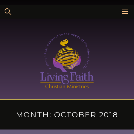
Skip
to
content
MONTH:
OCTOBER 2018