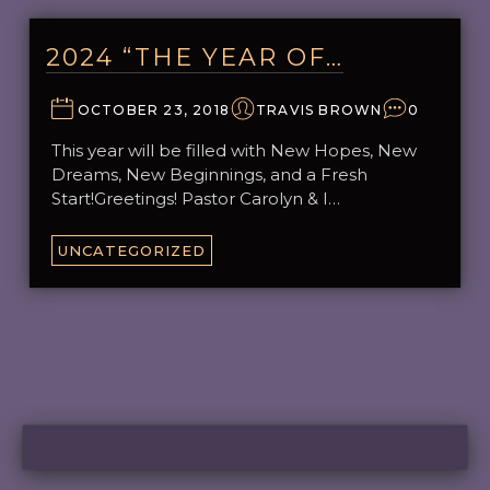
2024 “THE YEAR OF…
OCTOBER 23, 2018
TRAVIS BROWN
0
This year will be filled with New Hopes, New
Dreams, New Beginnings, and a Fresh
Start!Greetings! Pastor Carolyn & I…
UNCATEGORIZED