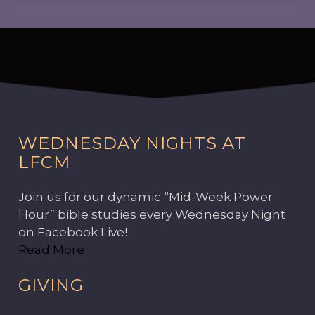
WEDNESDAY NIGHTS AT
LFCM
Join us for our dynamic “Mid-Week Power
Hour” bible studies every Wednesday Night
on Facebook Live!
Read More
GIVING