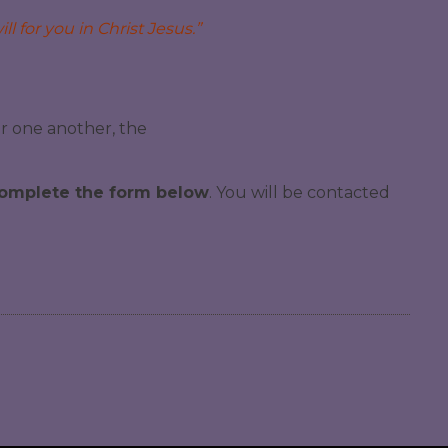
ll for you in Christ Jesus.”
or one another, the
 complete the form below
. You will be contacted