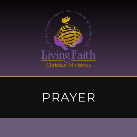
PRAYER