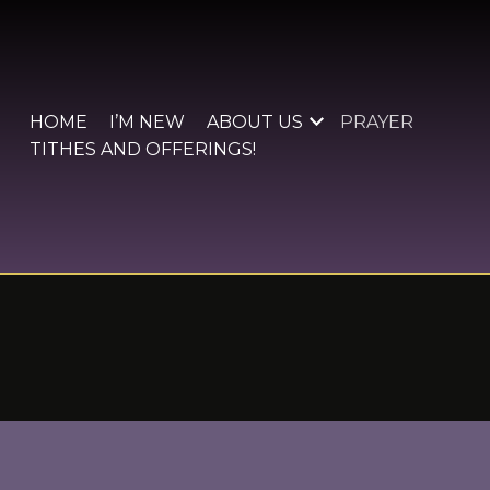
Skip
to
content
HOME
I’M NEW
ABOUT US
PRAYER
TITHES AND OFFERINGS!