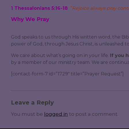
1 Thessalonians 5:16-18
“
Rejoice always pray contin
Why We Pray
God speaks to us through His written word, the Bib
power of God, through Jesus Christ, is unleashed to 
We care about what’s going on in your life.
If you 
by a member of our ministry team. We are continuall
[contact-form-7 id=”1729″ title=”Prayer Request”]
Leave a Reply
You must be
logged in
to post a comment.