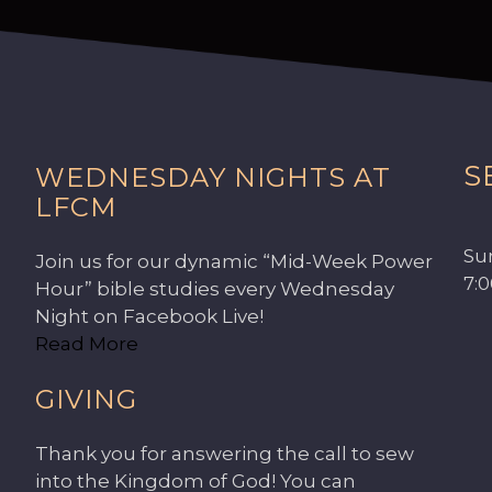
S
WEDNESDAY NIGHTS AT
LFCM
Su
Join us for our dynamic “Mid-Week Power
7:
Hour” bible studies every Wednesday
Night on Facebook Live!
Read More
GIVING
Thank you for answering the call to sew
into the Kingdom of God! You can