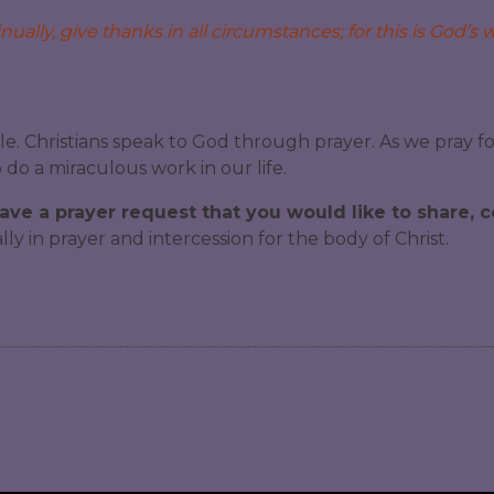
ually, give thanks in all circumstances; for this is God’s wi
le. Christians speak to God through prayer. As we pray f
do a miraculous work in our life.
have a prayer request that you would like to share,
y in prayer and intercession for the body of Christ.