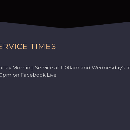
ERVICE TIMES
nday Morning Service at 11:00am and Wednesday's a
00pm on Facebook Live