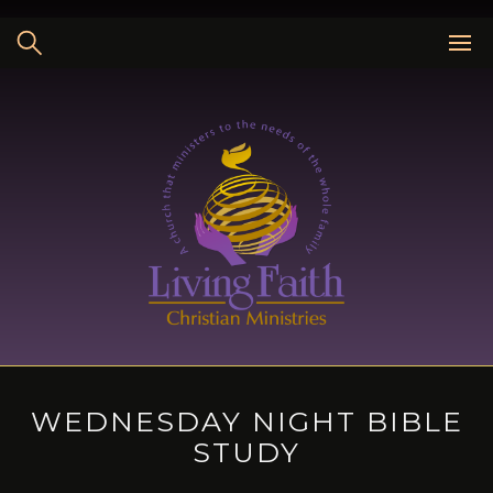
Skip
to
content
WEDNESDAY NIGHT BIBLE
STUDY