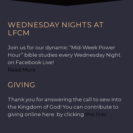
WEDNESDAY NIGHTS AT
LFCM
Join us for our dynamic “Mid-Week Power
Hour” bible studies every Wednesday Night
on Facebook Live!
Read More
GIVING
Thank you for answering the call to sew into
the Kingdom of God! You can contribute to
giving online here by clicking
this link!