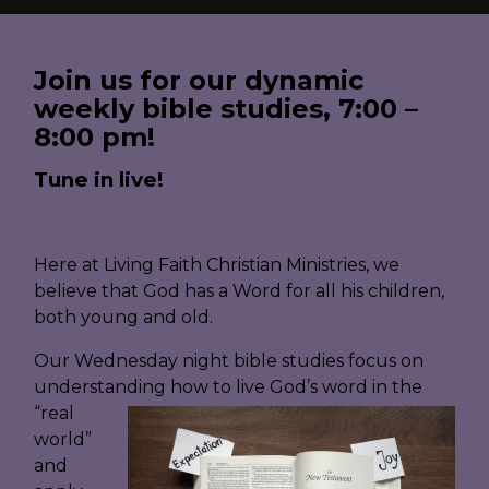
Join us for our dynamic
weekly bible studies, 7:00 –
8:00 pm!
Tune in live!
Here at Living Faith Christian Ministries, we
believe that God has a Word for all his children,
both young and old.
Our Wednesday night bible studies focus on
understanding how to live God’s word in the
“real
world”
and