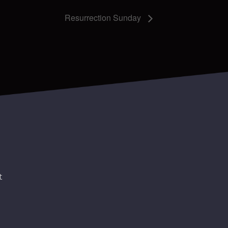
Resurrection Sunday
t