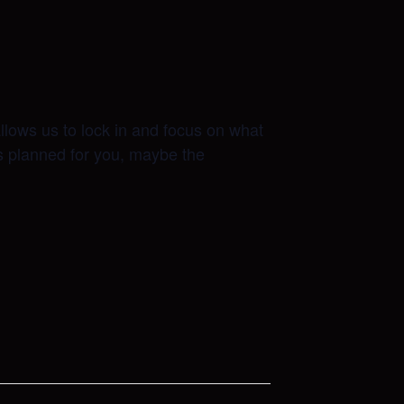
allows us to lock in and focus on what
as planned for you, maybe the