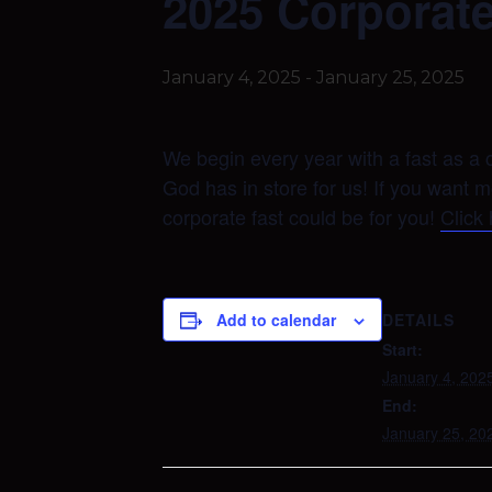
2025 Corporate
January 4, 2025
-
January 25, 2025
We begin every year with a fast as a c
God has in store for us! If you want 
corporate fast could be for you!
Click
DETAILS
Add to calendar
Start:
January 4, 202
End:
January 25, 20