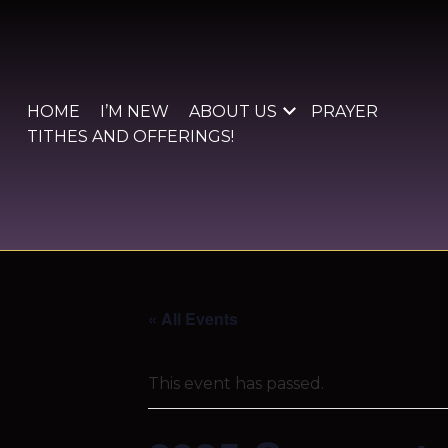
Skip
to
content
HOME
I’M NEW
ABOUT US
PRAYER
TITHES AND OFFERINGS!
« All Events
This event has passed.