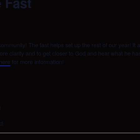
 Fast
ommunity! The fast helps set up the rest of our year! It 
more clarity and to get closer to God and hear what he h
 here
for more information!
5
25