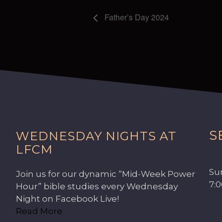
Father’s Day 2024
S
WEDNESDAY NIGHTS AT
LFCM
Su
Join us for our dynamic “Mid-Week Power
7:
Hour” bible studies every Wednesday
Night on Facebook Live!
Read More