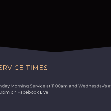
ERVICE TIMES
nday Morning Service at 11:00am and Wednesday's a
00pm on Facebook Live