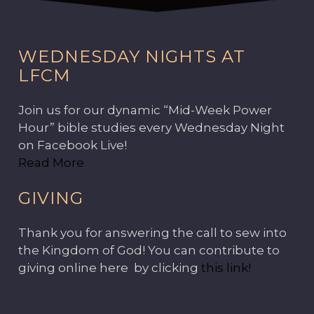
WEDNESDAY NIGHTS AT
LFCM
Join us for our dynamic “Mid-Week Power
Hour” bible studies every Wednesday Night
on Facebook Live!
Read More
GIVING
Thank you for answering the call to sew into
the Kingdom of God! You can contribute to
giving online here by clicking
this link!