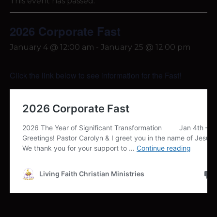
This event has passed.
2026 Corporate Fast
January 4 @ 12:00 am
-
January 25 @ 12:00 pm
Click the link below to see information for the Fast!