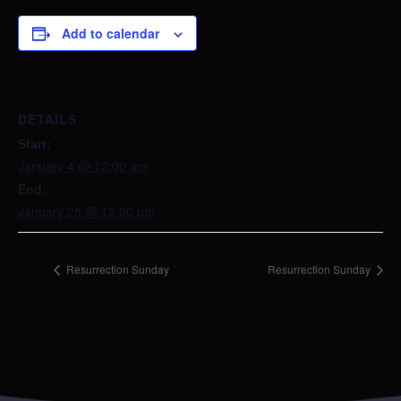
Add to calendar
DETAILS
Start:
January 4 @ 12:00 am
End:
January 25 @ 12:00 pm
Resurrection Sunday
Resurrection Sunday