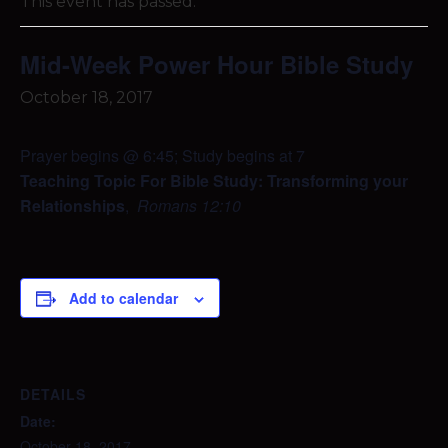
This event has passed.
Mid-Week Power Hour Bible Study
October 18, 2017
Prayer begins @ 6:45; Study begins at 7
Teaching Topic For Bible Study: Transforming your
Relationships
,
Romans 12:10
Add to calendar
DETAILS
Date:
October 18, 2017