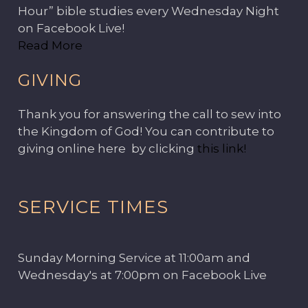
Hour” bible studies every Wednesday Night
on Facebook Live!
Read More
GIVING
Thank you for answering the call to sew into
the Kingdom of God! You can contribute to
giving online here by clicking
this link!
SERVICE TIMES
Sunday Morning Service at 11:00am and
Wednesday's at 7:00pm on Facebook Live