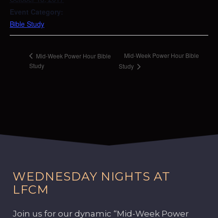
Event Category:
Bible Study
Mid-Week Power Hour Bible
Mid-Week Power Hour Bible
Study
Study
WEDNESDAY NIGHTS AT
LFCM
Join us for our dynamic “Mid-Week Power