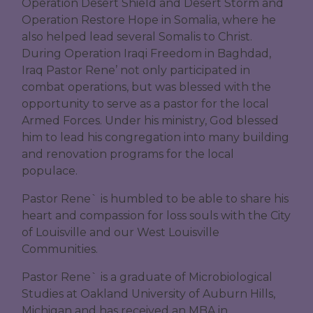
Operation Desert Shield and Desert Storm and
Operation Restore Hope in Somalia, where he
also helped lead several Somalis to Christ.
During Operation Iraqi Freedom in Baghdad,
Iraq Pastor Rene’ not only participated in
combat operations, but was blessed with the
opportunity to serve as a pastor for the local
Armed Forces. Under his ministry, God blessed
him to lead his congregation into many building
and renovation programs for the local
populace.
Pastor Rene` is humbled to be able to share his
heart and compassion for loss souls with the City
of Louisville and our West Louisville
Communities.
Pastor Rene` is a graduate of Microbiological
Studies at Oakland University of Auburn Hills,
Michigan and has received an MBA in