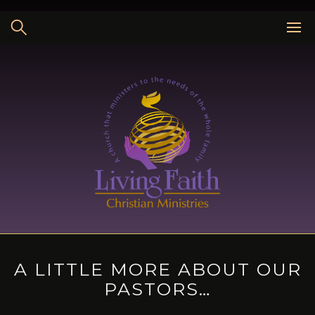
Skip
to
content
A LITTLE MORE ABOUT OUR
PASTORS…