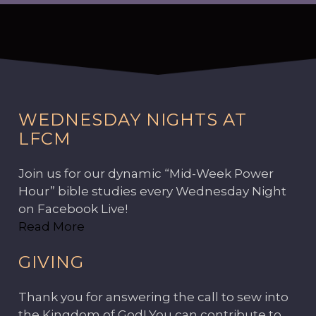
WEDNESDAY NIGHTS AT
LFCM
Join us for our dynamic “Mid-Week Power
Hour” bible studies every Wednesday Night
on Facebook Live!
Read More
GIVING
Thank you for answering the call to sew into
the Kingdom of God! You can contribute to