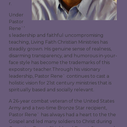
r.
Under
Pastor
Rene`’
s leadership and faithful uncompromising
teaching, Living Faith Christian Ministries has
steadily grown. His genuine sense of realness,
disarming transparency, and humorous in-your-
face style has become the trademarks of this
expository teacher.Through his visionary
leadership, Pastor Rene` continues to cast a
holistic vision for 21st century ministries that is
spiritually based and socially relevant.
A 26-year combat veteran of the United States
Army and a two-time Bronze Star recipient,
Pastor Rene` has always had a heart to the the
Gospel and led many soldiers to Christ during