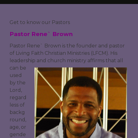
Get to know our Pastors
Pastor Rene` Brown
Pastor Rene` Brown is the founder and pastor
of Living Faith Christian Ministries (LFCM). His
leadership and church ministry
affirms that all
can be
used
by the
Lord,
regard
less of
backg
round,
age, or
gende