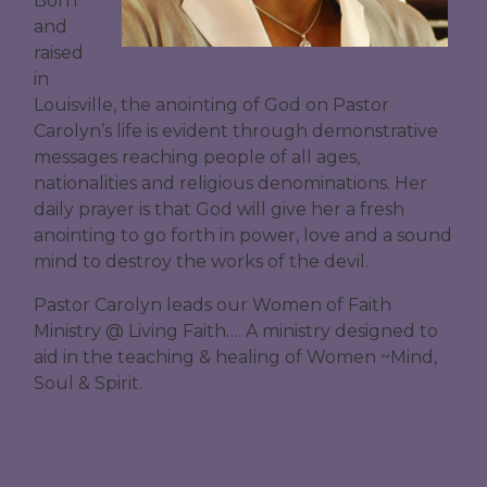
Born
and
raised
in
Louisville, the anointing of God on Pastor
Carolyn’s life is evident through demonstrative
messages reaching people of all ages,
nationalities and religious denominations. Her
daily prayer is that God will give her a fresh
anointing to go forth in power, love and a sound
mind to destroy the works of the devil.
Pastor Carolyn leads our Women of Faith
Ministry @ Living Faith…. A ministry designed to
aid in the teaching & healing of Women ~Mind,
Soul & Spirit.