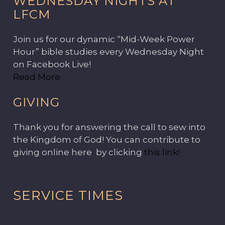
WEDNESDAY NIGHTS AT
LFCM
Join us for our dynamic “Mid-Week Power
Hour” bible studies every Wednesday Night
on Facebook Live!
Read More
GIVING
Thank you for answering the call to sew into
the Kingdom of God! You can contribute to
giving online here by clicking
this link!
SERVICE TIMES