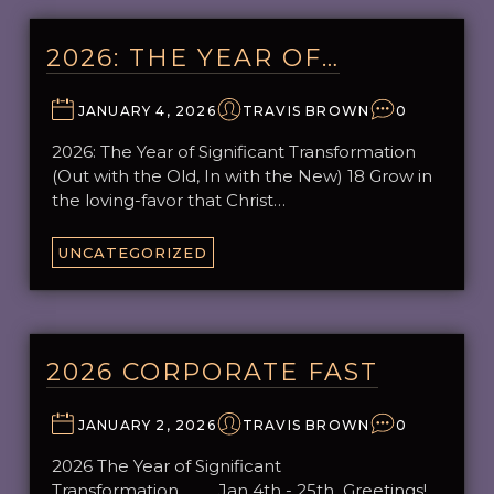
2026: THE YEAR OF…
JANUARY 4, 2026
TRAVIS BROWN
0
2026: The Year of Significant Transformation
(Out with the Old, In with the New) 18 Grow in
the loving-favor that Christ…
UNCATEGORIZED
2026 CORPORATE FAST
JANUARY 2, 2026
TRAVIS BROWN
0
2026 The Year of Significant
Transformation Jan 4th - 25th Greetings!