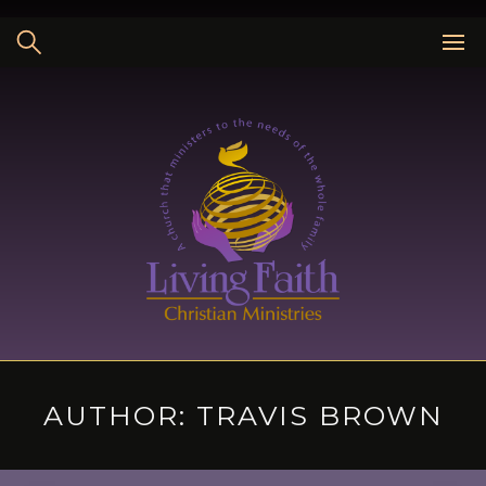
Skip
to
content
AUTHOR:
TRAVIS BROWN