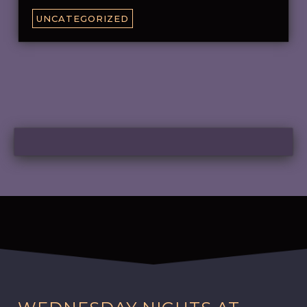
UNCATEGORIZED