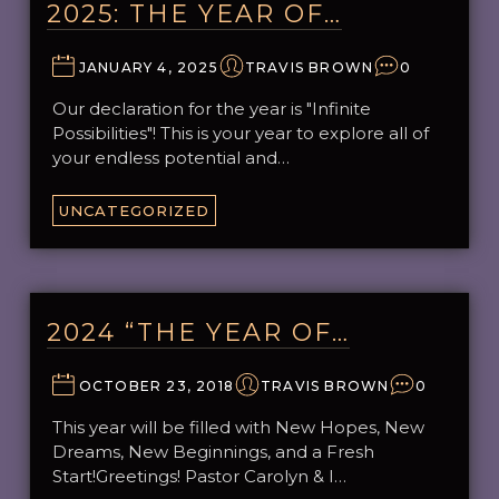
2025: THE YEAR OF…
JANUARY 4, 2025
TRAVIS BROWN
0
Our declaration for the year is "Infinite
Possibilities"! This is your year to explore all of
your endless potential and…
UNCATEGORIZED
2024 “THE YEAR OF…
OCTOBER 23, 2018
TRAVIS BROWN
0
This year will be filled with New Hopes, New
Dreams, New Beginnings, and a Fresh
Start!Greetings! Pastor Carolyn & I…