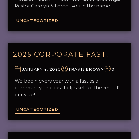
Pastor Carolyn & I greet you in the name…
UNCATEGORIZED
2025 CORPORATE FAST!
JANUARY 4, 2025
TRAVIS BROWN
0
We begin every year with a fast as a
community! The fast helps set up the rest of
our year!…
UNCATEGORIZED