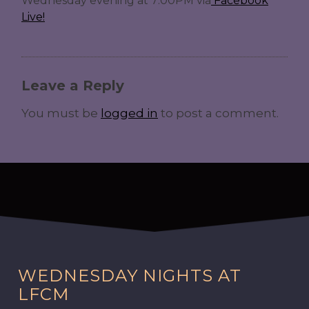
Wednesday evening at 7:00PM via
Facebook
Live!
Leave a Reply
You must be
logged in
to post a comment.
WEDNESDAY NIGHTS AT
LFCM