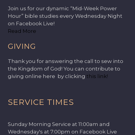
Join us for our dynamic “Mid-Week Power
Hour” bible studies every Wednesday Night
on Facebook Live!
Read More
GIVING
Thank you for answering the call to sew into
the Kingdom of God! You can contribute to
giving online here by clicking
this link!
SERVICE TIMES
Sunday Morning Service at 11:00am and
Wednesday's at 7:00pm on Facebook Live