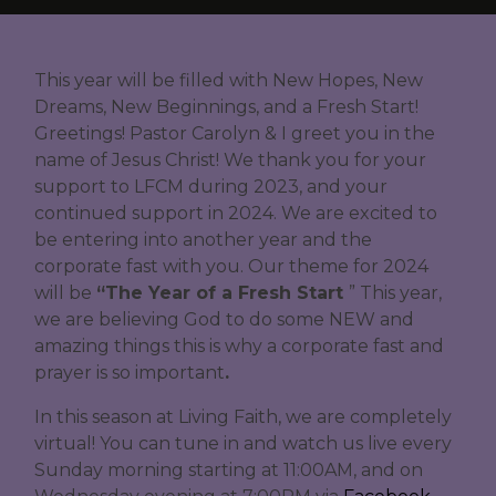
This year will be filled with New Hopes, New
Dreams, New Beginnings, and a Fresh Start!
Greetings! Pastor Carolyn & I greet you in the
name of Jesus Christ! We thank you for your
support to LFCM during 2023, and your
continued support in 2024. We are excited to
be entering into another year and the
corporate fast with you. Our theme for 2024
will be
“The Year of a Fresh Start
” This year,
we are believing God to do some NEW and
amazing things this is why a corporate fast and
prayer is so important
.
In this season at Living Faith, we are completely
virtual! You can tune in and watch us live every
Sunday morning starting at 11:00AM, and on