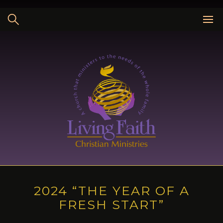
Skip
to
content
2024 “THE YEAR OF A
FRESH START”