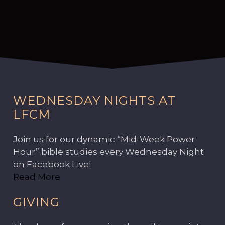
WEDNESDAY NIGHTS AT
LFCM
Join us for our dynamic “Mid-Week Power
Hour” bible studies every Wednesday Night
on Facebook Live!
Read More
GIVING