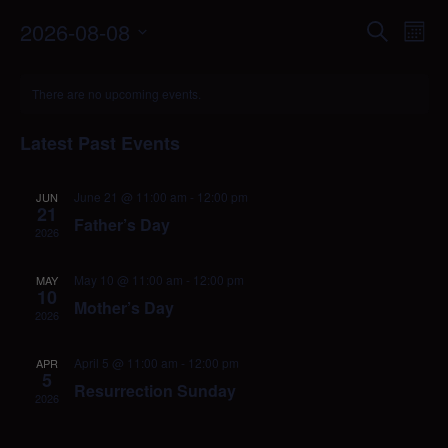
Events
Eve
2026-08-08
Search
Mont
Vie
Search
Select
Nav
Calendar
date.
and
There are no upcoming events.
of
Views
Events
Naviga
Latest Past Events
June 21 @ 11:00 am
-
12:00 pm
JUN
21
Father’s Day
2026
May 10 @ 11:00 am
-
12:00 pm
MAY
10
Mother’s Day
2026
April 5 @ 11:00 am
-
12:00 pm
APR
5
Resurrection Sunday
2026