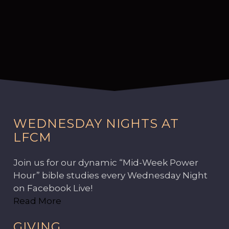
WEDNESDAY NIGHTS AT
LFCM
Join us for our dynamic “Mid-Week Power
Hour” bible studies every Wednesday Night
on Facebook Live!
Read More
GIVING